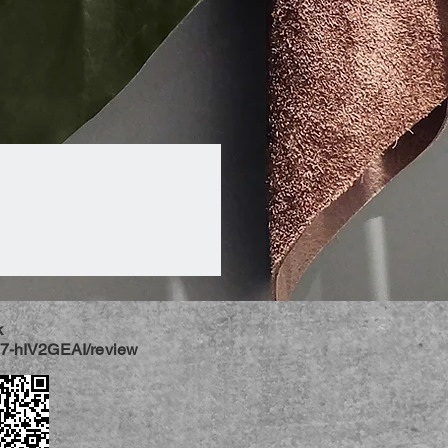
k
jj7-hIV2GEAI/review