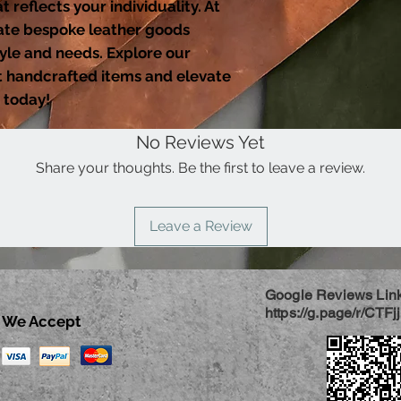
 reflects your individuality. At
ate bespoke leather goods
tyle and needs. Explore our
nt handcrafted items and elevate
 today!
No Reviews Yet
Share your thoughts. Be the first to leave a review.
Leave a Review
Google Reviews Lin
https://g.page/r/CTF
We Accept