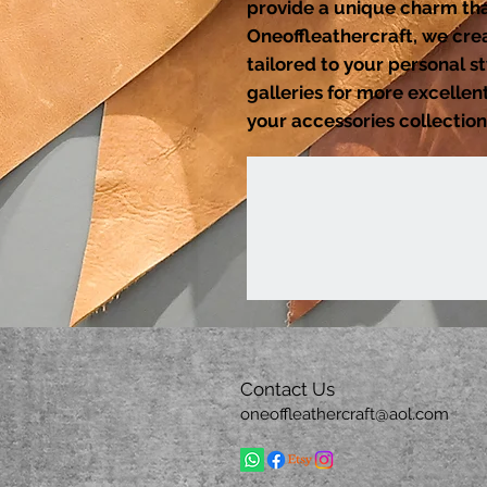
provide a unique charm that
Oneoffleathercraft, we cre
tailored to your personal s
galleries for more excelle
your accessories collection
Contact Us
oneoffleathercraft@aol.com