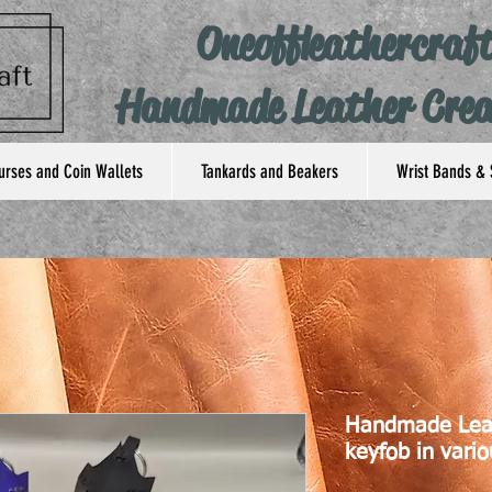
Oneoffleathercraf
Handmade Leather Crea
urses and Coin Wallets
Tankards and Beakers
Wrist Bands & 
Handmade Lea
keyfob in vario