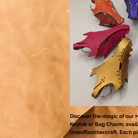
Discover the magic of ou
Keyfob or Bag Charm, availa
Oneoffleathercraft. Each pi