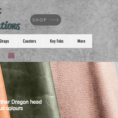
t
SHOP
tions
Straps
Coasters
Key Fobs
More
ther Dragon head
us colours