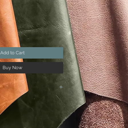
Add to Cart
Buy Now
e hand made by us, which includes
ral product and each hide varies,
f the product yoy recieve may be
 the photographs