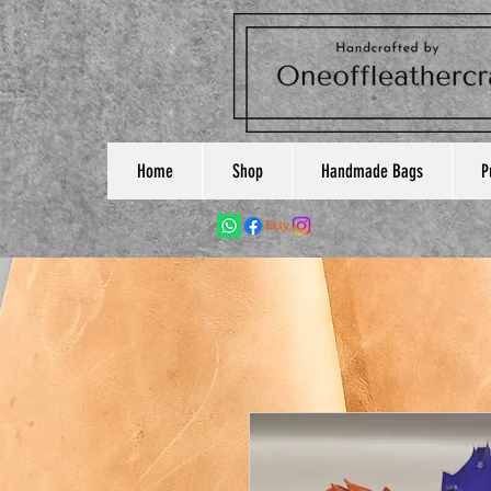
Home
Shop
Handmade Bags
P