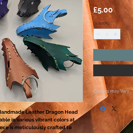
Price
£5.00
Quantity
*
Colours may Vary
All our products ar
dyeing the leather.
r Handmade Leather Dragon Head
As leather is a natu
ble in various vibrant colors at
the actual colour o
ece is meticulously crafted to
slightly different to